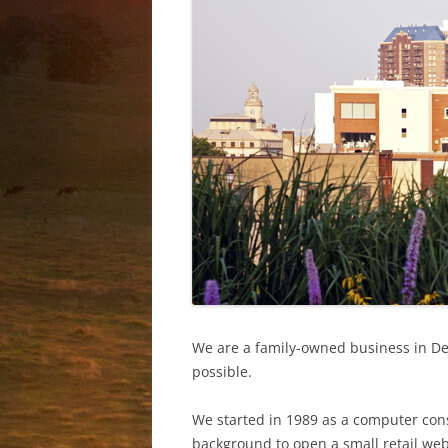
PRIVATE LA
We are a family-owned business in Des
possible.
We started in 1989 as a computer cons
background to open a small retail web