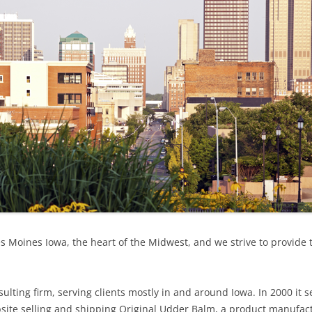
BEL
 Moines Iowa, the heart of the Midwest, and we strive to provide 
ulting firm, serving clients mostly in and around Iowa. In 2000 it 
site selling and shipping Original Udder Balm, a product manufact