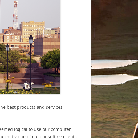
the best products and services
seemed logical to use our computer
ured by one of our consulting clients.