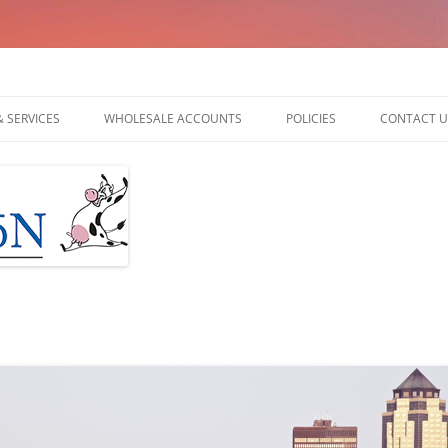
am
 SERVICES
WHOLESALE ACCOUNTS
POLICIES
CONTACT U
UDDER BALM
 ORIGINAL UDDER
DER BALM
 HAND CREAM
 HAND & ARM CREAM