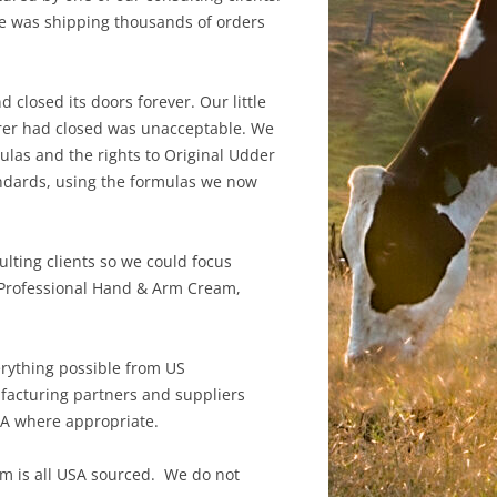
te was shipping thousands of orders
closed its doors forever. Our little
rer had closed was unacceptable. We
ulas and the rights to Original Udder
ndards, using the formulas we now
ting clients so we could focus
s Professional Hand & Arm Cream,
erything possible from US
facturing partners and suppliers
HA where appropriate.
em is all USA sourced. We do not