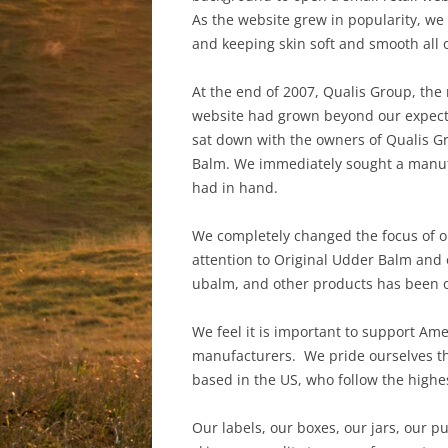
As the website grew in popularity, we
and keeping skin soft and smooth all 
At the end of 2007, Qualis Group, the
website had grown beyond our expecta
sat down with the owners of Qualis Gr
Balm. We immediately sought a manufa
had in hand.
We completely changed the focus of o
attention to Original Udder Balm and
ubalm, and other products has been o
We feel it is important to support Am
manufacturers. We pride ourselves th
based in the US, who follow the high
Our labels, our boxes, our jars, our 