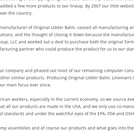
 added a few more products to our lineup. By 2007 our little websi
over the country.
 manufacturer of Original Udder Balm, ceased all manufacturing and 
tions, and the thought of closing it down because the manufactu
oup, LLC and worked out a deal to purchase both the original form
cturing partner who could produce the product for us to our sta
ur company and phased out most of our remaining computer consul
 other similar products. Producing Original Udder Balm, Lineman’
ur main focus ever since.
erican workers, especially in the current economy, so we source ev
at all our products are made in the USA, and we only use co-manu
est standards and under the watchful eyes of the EPA, FDA and OS
pump assemblies and of course our products and what goes into th