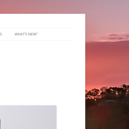
S
WHAT’S NEW?