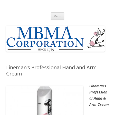
Skip
to
MBMA Corporation
content
Home of Original Udder Balm dry skin cream
Menu
Lineman’s Professional Hand and Arm
Cream
Lineman’s
Profession
al Hand &
Arm Cream