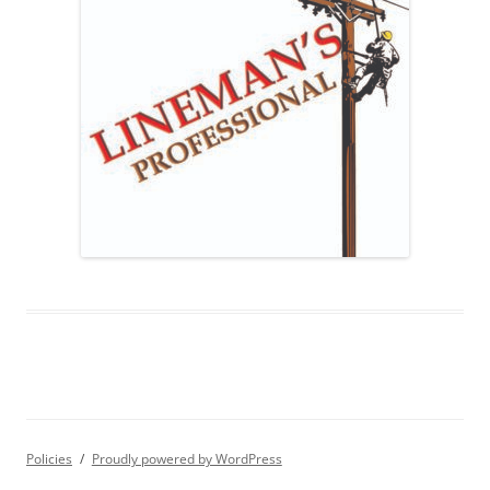
Policies
Proudly powered by WordPress