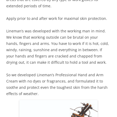
extended periods of time.
Apply prior to and after work for maximal skin protection.
Lineman’s was developed with the working man in mind.
We know that working outside can be brutal on your
hands, fingers and arms. You have to work if it is hot, cold,
windy, raining, sunshine and everything in between. If
your hands and fingers are cracked and chapped from
drying out, it can make it difficult to hold a tool and work.
So we developed Lineman’s Professional Hand and Arm
Cream with no dyes or fragrances, and formulated it to
soothe and protect even the toughest skin from the harsh
effects of weather.