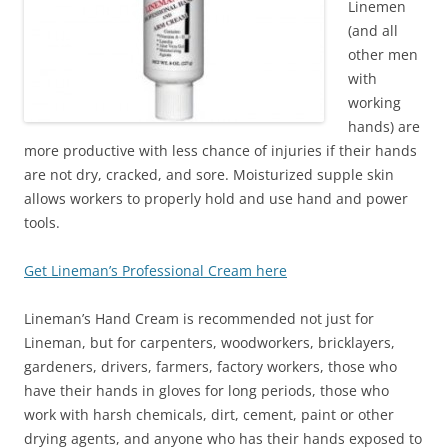
Linemen
(and all
other men
with
working
hands) are
more productive with less chance of injuries if their hands
are not dry, cracked, and sore. Moisturized supple skin
allows workers to properly hold and use hand and power
tools.
Get Lineman’s Professional Cream here
Lineman’s Hand Cream is recommended not just for
Lineman, but for carpenters, woodworkers, bricklayers,
gardeners, drivers, farmers, factory workers, those who
have their hands in gloves for long periods, those who
work with harsh chemicals, dirt, cement, paint or other
drying agents, and anyone who has their hands exposed to