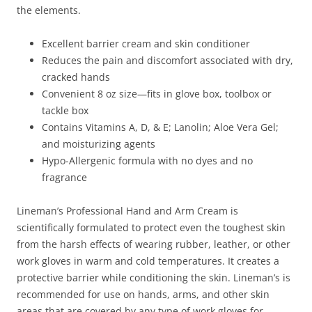
the elements.
Excellent barrier cream and skin conditioner
Reduces the pain and discomfort associated with dry,
cracked hands
Convenient 8 oz size—fits in glove box, toolbox or
tackle box
Contains Vitamins A, D, & E; Lanolin; Aloe Vera Gel;
and moisturizing agents
Hypo-Allergenic formula with no dyes and no
fragrance
Lineman’s Professional Hand and Arm Cream is
scientifically formulated to protect even the toughest skin
from the harsh effects of wearing rubber, leather, or other
work gloves in warm and cold temperatures. It creates a
protective barrier while conditioning the skin. Lineman’s is
recommended for use on hands, arms, and other skin
areas that are covered by any type of work gloves for