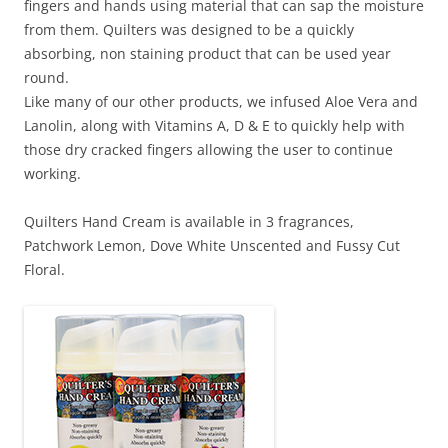
fingers and hands using material that can sap the moisture
from them. Quilters was designed to be a quickly
absorbing, non staining product that can be used year
round.
Like many of our other products, we infused Aloe Vera and
Lanolin, along with Vitamins A, D & E to quickly help with
those dry cracked fingers allowing the user to continue
working.
Quilters Hand Cream is available in 3 fragrances,
Patchwork Lemon, Dove White Unscented and Fussy Cut
Floral.