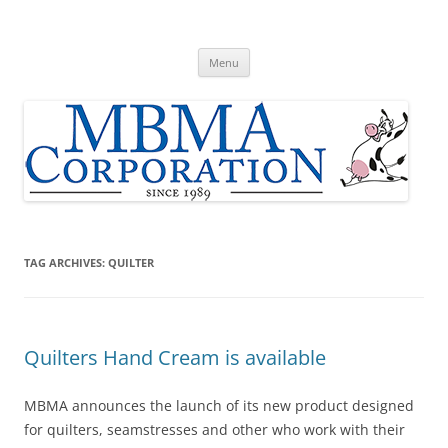
Skip
to
MBMA Corporation
content
Home of Original Udder Balm dry skin cream
Menu
TAG ARCHIVES:
QUILTER
Quilters Hand Cream is available
MBMA announces the launch of its new product designed
for quilters, seamstresses and other who work with their